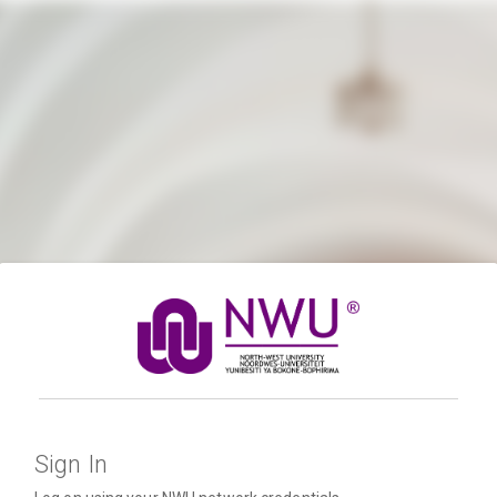
Sign In