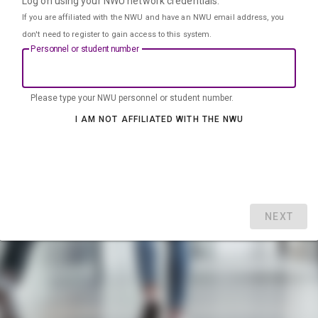
Log on using your NWU network credentials.
If you are affiliated with the NWU and have an NWU email address, you
don't need to register to gain access to this system.
Personnel or student number
Please type your NWU personnel or student number.
I AM NOT AFFILIATED WITH THE NWU
NEXT